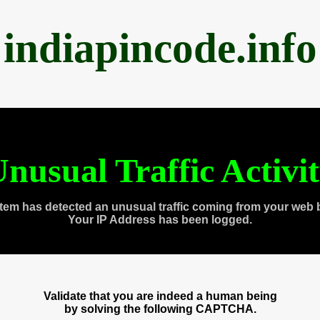
indiapincode.info
nusual Traffic Activi
tem has detected an unusual traffic coming from your web 
Your IP Address has been logged.
Validate that you are indeed a human being
by solving the following CAPTCHA.