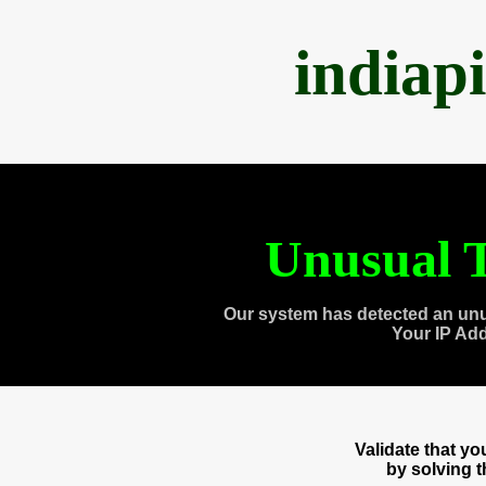
indiap
Unusual T
Our system has detected an unu
Your IP Ad
Validate that y
by solving 