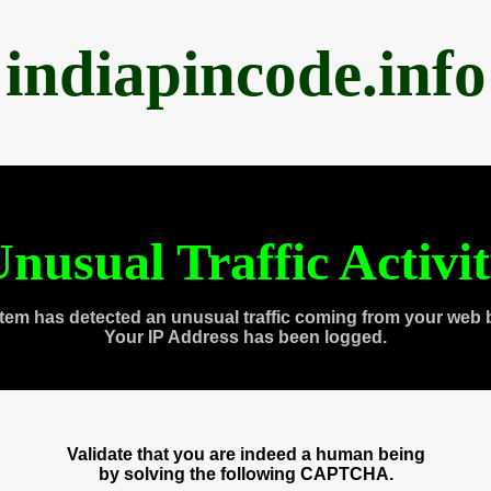
indiapincode.info
nusual Traffic Activi
tem has detected an unusual traffic coming from your web 
Your IP Address has been logged.
Validate that you are indeed a human being
by solving the following CAPTCHA.