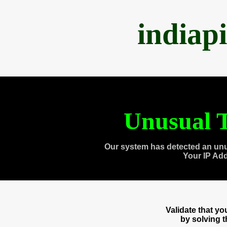
indiap
Unusual T
Our system has detected an unu
Your IP Ad
Validate that y
by solving 