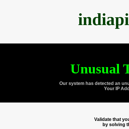
indiap
Unusual T
Our system has detected an unu
Your IP Ad
Validate that y
by solving 