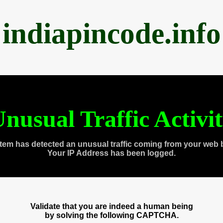
indiapincode.info
nusual Traffic Activi
tem has detected an unusual traffic coming from your web 
Your IP Address has been logged.
Validate that you are indeed a human being
by solving the following CAPTCHA.