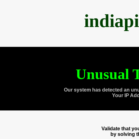
indiap
Unusual T
Our system has detected an unu
Your IP Ad
Validate that y
by solving 