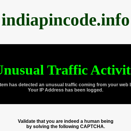
indiapincode.info
nusual Traffic Activi
tem has detected an unusual traffic coming from your web 
Your IP Address has been logged.
Validate that you are indeed a human being
by solving the following CAPTCHA.