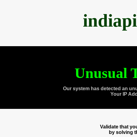
indiap
Unusual T
Our system has detected an unu
Your IP Ad
Validate that y
by solving 