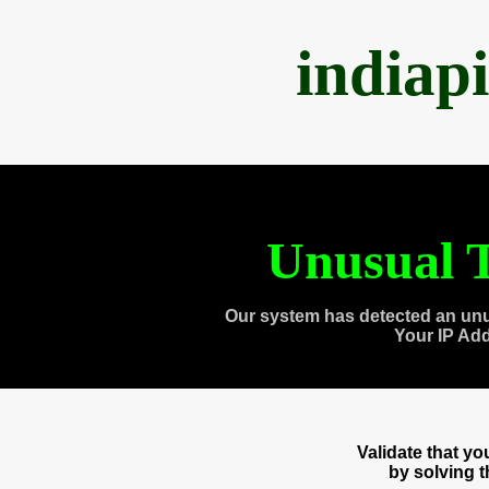
indiap
Unusual T
Our system has detected an unu
Your IP Ad
Validate that y
by solving 