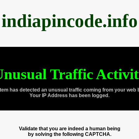
indiapincode.info
nusual Traffic Activi
tem has detected an unusual traffic coming from your web 
Your IP Address has been logged.
Validate that you are indeed a human being
by solving the following CAPTCHA.