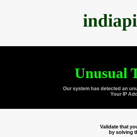
indiap
Unusual T
Our system has detected an unu
Your IP Ad
Validate that y
by solving 