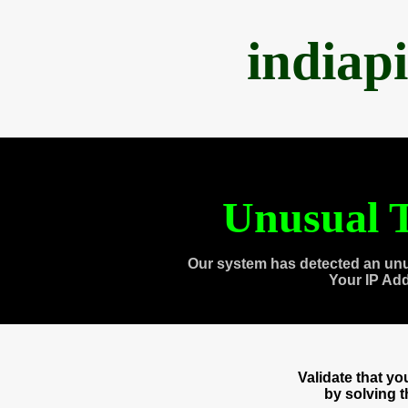
indiap
Unusual T
Our system has detected an unu
Your IP Ad
Validate that y
by solving 