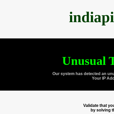
indiap
Unusual T
Our system has detected an unu
Your IP Ad
Validate that y
by solving 