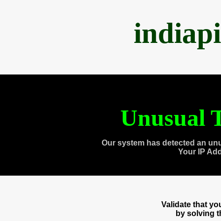
indiap
Unusual T
Our system has detected an unu
Your IP Ad
Validate that y
by solving 