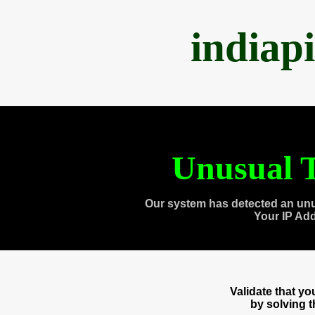
indiap
Unusual T
Our system has detected an unu
Your IP Ad
Validate that y
by solving 