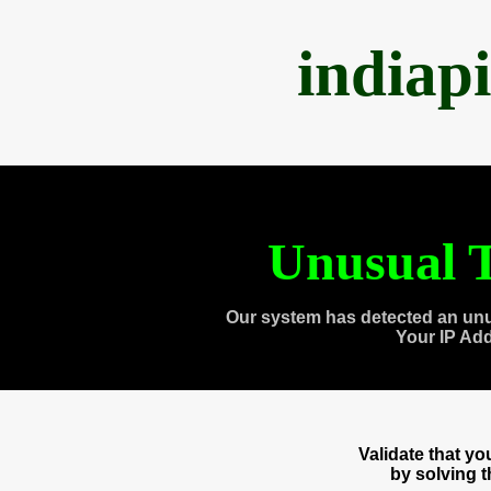
indiap
Unusual T
Our system has detected an unu
Your IP Ad
Validate that y
by solving 