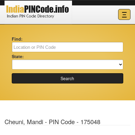
Ξ
Find:
State:
Search
Cheuni, Mandi - PIN Code - 175048