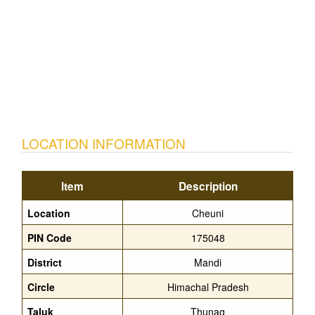
LOCATION INFORMATION
Item
Description
Location
Cheuni
PIN Code
175048
District
Mandi
Circle
Himachal Pradesh
Taluk
Thunag