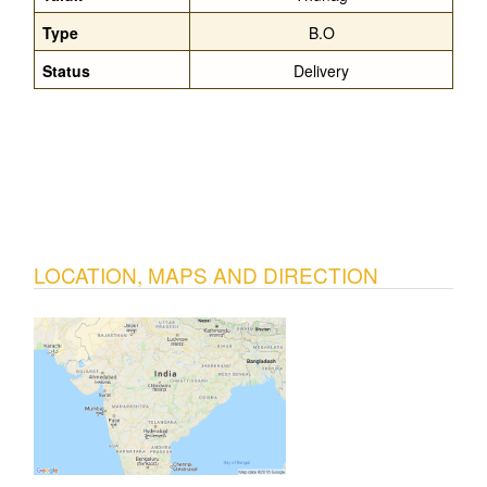
Type
B.O
Status
Delivery
LOCATION, MAPS AND DIRECTION