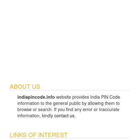
ABOUT US
indiapincode.info
website provides India PIN Code
information to the general public by allowing them to
browse or search. If you find any error or inaccurate
information, kindly
contact us
.
LINKS OF INTEREST