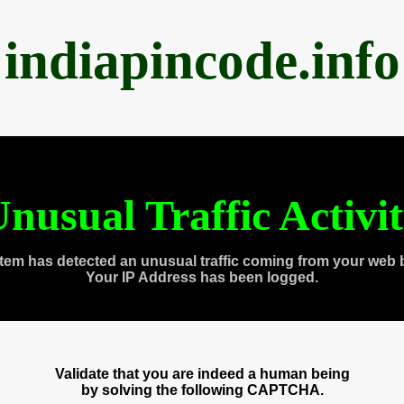
indiapincode.info
nusual Traffic Activi
tem has detected an unusual traffic coming from your web 
Your IP Address has been logged.
Validate that you are indeed a human being
by solving the following CAPTCHA.