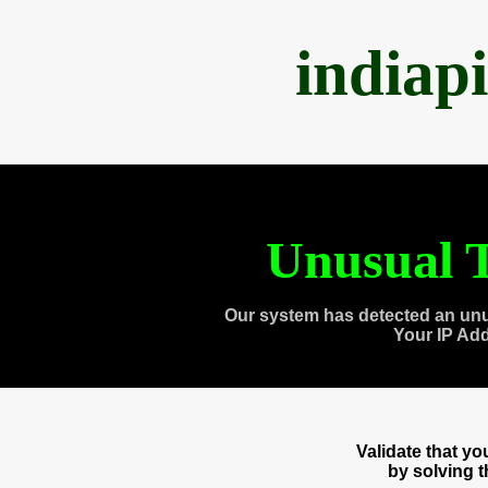
indiap
Unusual T
Our system has detected an unu
Your IP Ad
Validate that y
by solving 