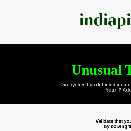
indiap
Unusual T
Our system has detected an unu
Your IP Ad
Validate that y
by solving 