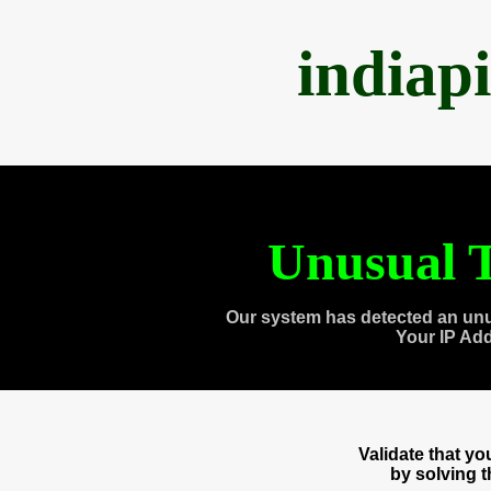
indiap
Unusual T
Our system has detected an unu
Your IP Ad
Validate that y
by solving 