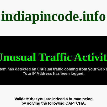
indiapincode.info
nusual Traffic Activi
tem has detected an unusual traffic coming from your web 
Your IP Address has been logged.
Validate that you are indeed a human being
by solving the following CAPTCHA.