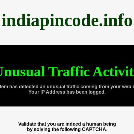
indiapincode.info
nusual Traffic Activi
tem has detected an unusual traffic coming from your web 
Your IP Address has been logged.
Validate that you are indeed a human being
by solving the following CAPTCHA.