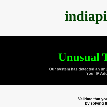
indiap
Unusual T
Our system has detected an unu
Your IP Ad
Validate that y
by solving 