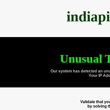
indiap
Unusual T
Our system has detected an unu
Your IP Ad
Validate that y
by solving 