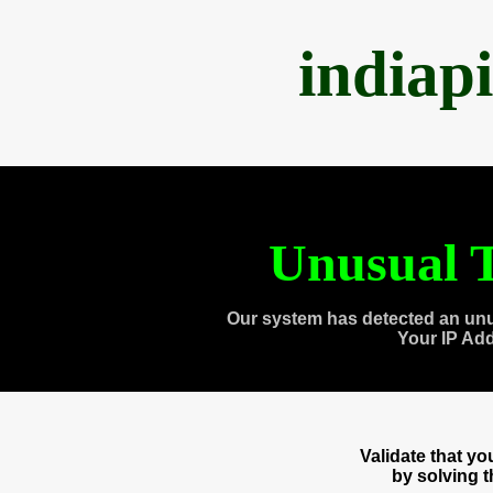
indiap
Unusual T
Our system has detected an unu
Your IP Ad
Validate that y
by solving 