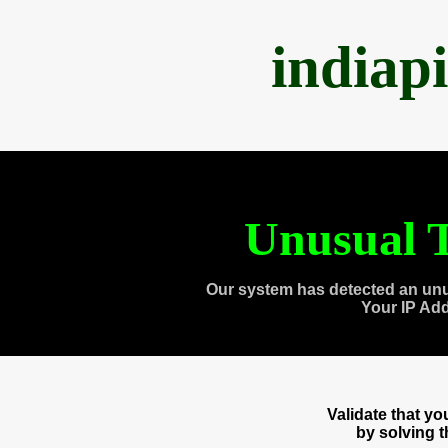
indiap
Unusual T
Our system has detected an unu
Your IP Ad
Validate that y
by solving 