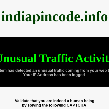
indiapincode.info
nusual Traffic Activi
tem has detected an unusual traffic coming from your web 
Your IP Address has been logged.
Validate that you are indeed a human being
by solving the following CAPTCHA.