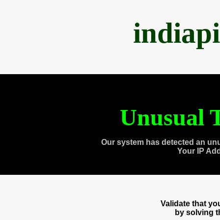
indiap
Unusual T
Our system has detected an unu
Your IP Ad
Validate that y
by solving 