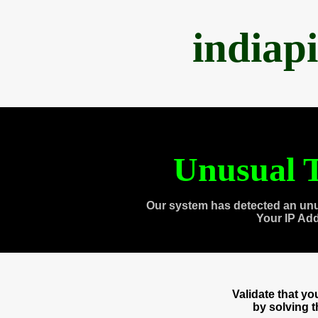
indiap
Unusual T
Our system has detected an unu
Your IP Ad
Validate that y
by solving 