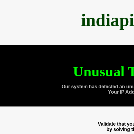
indiap
Unusual T
Our system has detected an unu
Your IP Ad
Validate that y
by solving 