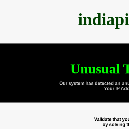
indiap
Unusual T
Our system has detected an unu
Your IP Ad
Validate that y
by solving 