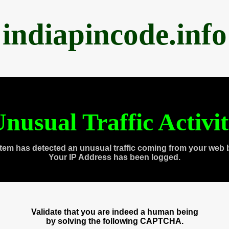
indiapincode.info
nusual Traffic Activi
tem has detected an unusual traffic coming from your web 
Your IP Address has been logged.
Validate that you are indeed a human being
by solving the following CAPTCHA.