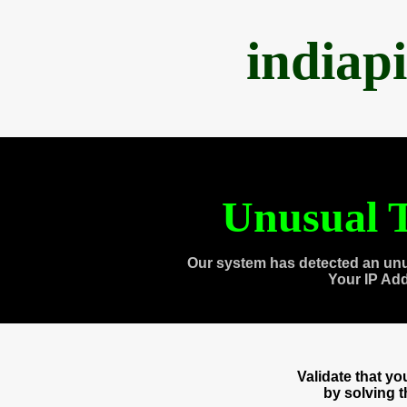
indiap
Unusual T
Our system has detected an unu
Your IP Ad
Validate that y
by solving 