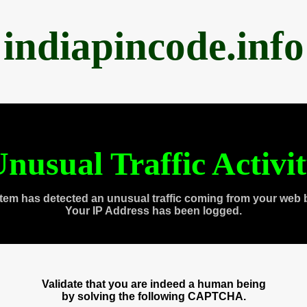
indiapincode.info
nusual Traffic Activi
tem has detected an unusual traffic coming from your web 
Your IP Address has been logged.
Validate that you are indeed a human being
by solving the following CAPTCHA.