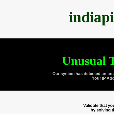
indiap
Unusual T
Our system has detected an unu
Your IP Ad
Validate that y
by solving 