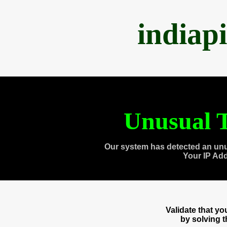
indiap
Unusual T
Our system has detected an unu
Your IP Ad
Validate that y
by solving 