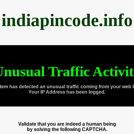
indiapincode.info
nusual Traffic Activi
tem has detected an unusual traffic coming from your web 
Your IP Address has been logged.
Validate that you are indeed a human being
by solving the following CAPTCHA.