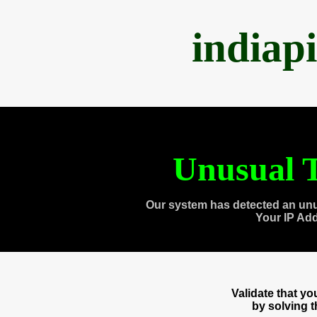
indiap
Unusual T
Our system has detected an unu
Your IP Ad
Validate that y
by solving 