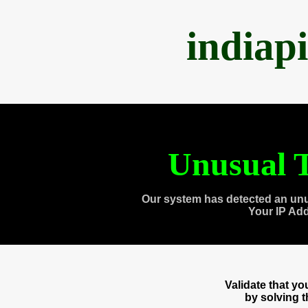
indiap
Unusual T
Our system has detected an unu
Your IP Ad
Validate that y
by solving 