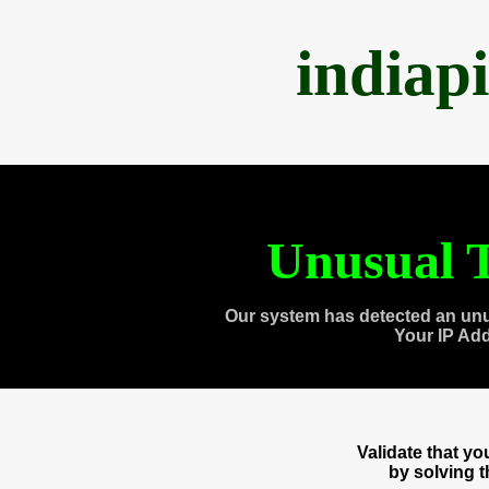
indiap
Unusual T
Our system has detected an unu
Your IP Ad
Validate that y
by solving 