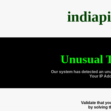
indiap
Unusual T
Our system has detected an unu
Your IP Ad
Validate that y
by solving 