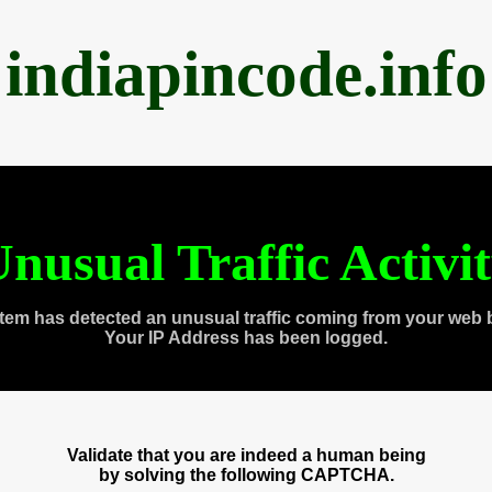
indiapincode.info
nusual Traffic Activi
tem has detected an unusual traffic coming from your web 
Your IP Address has been logged.
Validate that you are indeed a human being
by solving the following CAPTCHA.