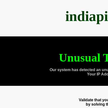
indiap
Unusual T
Our system has detected an unu
Your IP Ad
Validate that y
by solving 