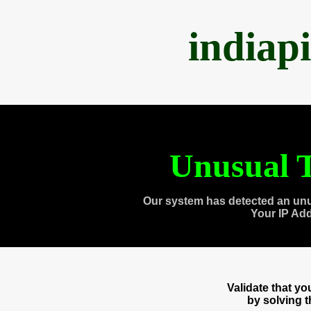
indiap
Unusual T
Our system has detected an unu
Your IP Ad
Validate that y
by solving 