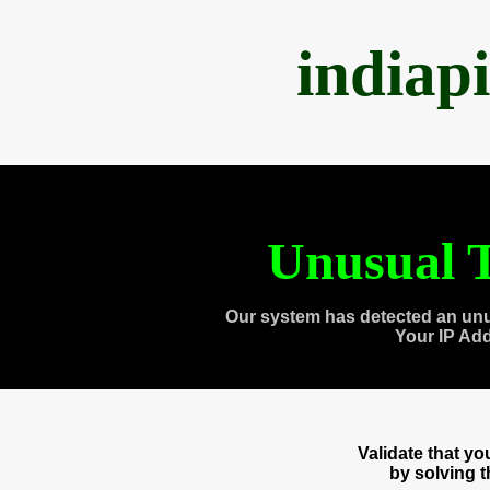
indiap
Unusual T
Our system has detected an unu
Your IP Ad
Validate that y
by solving 