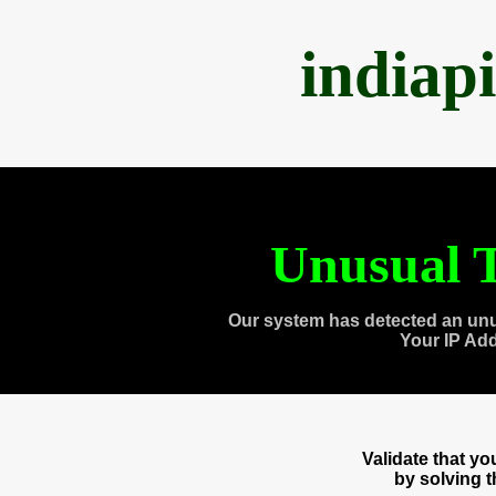
indiap
Unusual T
Our system has detected an unu
Your IP Ad
Validate that y
by solving 