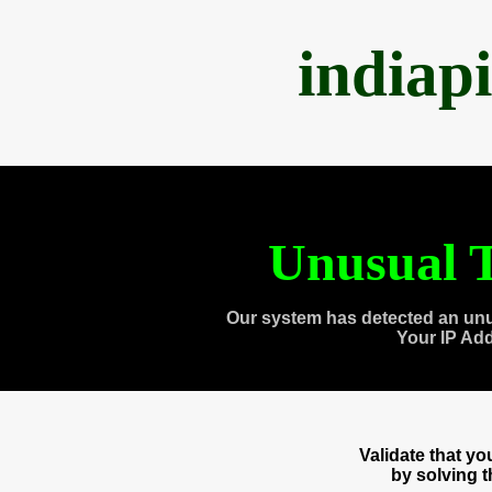
indiap
Unusual T
Our system has detected an unu
Your IP Ad
Validate that y
by solving 