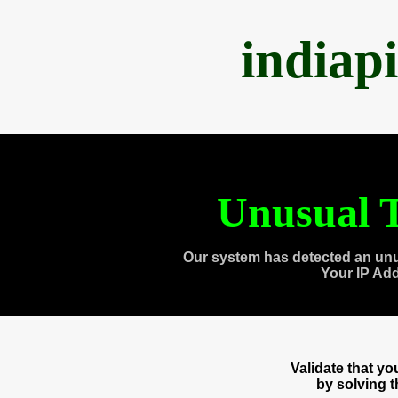
indiap
Unusual T
Our system has detected an unu
Your IP Ad
Validate that y
by solving 